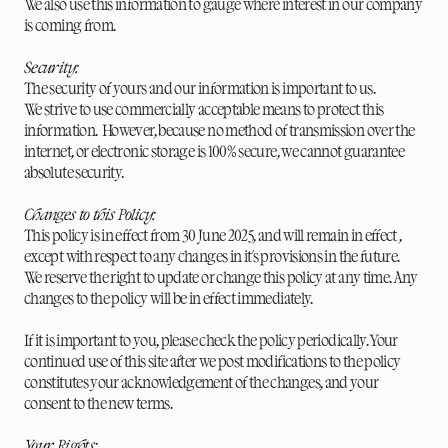
We also use this information to gauge where interest in our company
is coming from.
Security:
The security of yours and our information is important to us.
We strive to use commercially acceptable means to protect this
information. However, because no method of transmission over the
internet, or electronic storage is 100% secure, we cannot guarantee
absolute security.
Changes to this Policy:
This policy is in effect from 30 June 2025, and will remain in effect ,
except with respect to any changes in it's provisions in the future.
We reserve the right to update or change this policy at any time. Any
changes to the policy will be in effect immediately.
If it is important to you, please check the policy periodically. Your
continued use of this site after we post modifications to the policy
constitutes your acknowledgement of the changes, and your
consent to the new terms.
Your Rights: