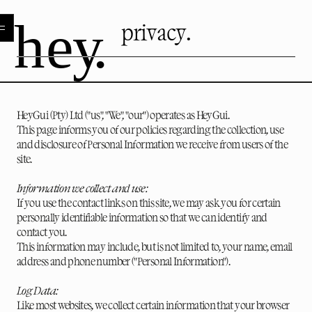
privacy.
HeyGui (Pty) Ltd ("us", "We", "our") operates as HeyGui.
This page informs you of our policies regarding the collection, use
and disclosure of Personal Information we receive from users of the
site.
Information we collect and use:
If you use the contact links on this site, we may ask you for certain
personally identifiable information so that we can identify and
contact you.
This information may include, but is not limited to, your name, email
address and phone number ("Personal Information").
Log Data:
Like most websites, we collect certain information that your browser