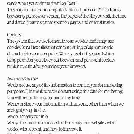
sends when you visit the site ("Log Data")
This may include your computer's internet protocol ("IP") address,
browser type, browser version, the pages of the site you visit, the time
and date of your visit, time spent on pages, and other statistics.
Cookies:
The system that we use to monitor our website traffic may use
cookies (small text files that contain a string of alphanumeric
characters) to your computer. We may use both session (which
disappear after you close your browser) and persistent cookies
(which remain after your close your browser).
Information Use:
We do not use any of this information to contact you for marketing
purposes. If, in the future, we do start using this data for marketing,
you will be able to unsubscribe at any time.
We never share your information with anyone, other than when we
are legally required to.
We do not sell your info.
We use the information collected to manage our website - what
works, what doesn't, and how to improve it.