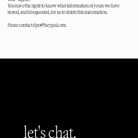
You have the right to know what information of yours we have
stored, and if requested, for us to delete this information.
Please contact dpo@heygui.com.
let's chat.