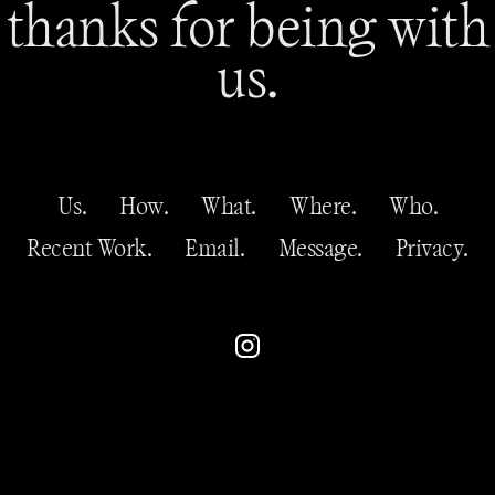
thanks for being with
us.
Us.
How.
What.
Where.
Who.
Recent Work.
Email.
Message.
Privacy.